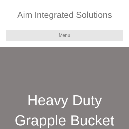
Aim Integrated Solutions
Menu
Heavy Duty
Grapple Bucket