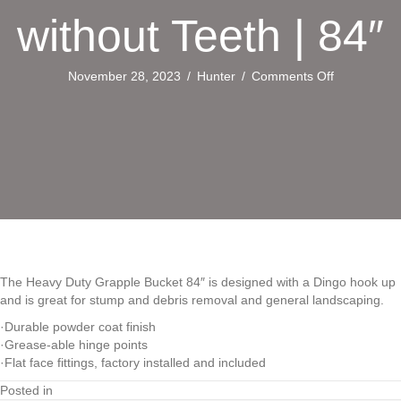
without Teeth | 84″
on
November 28, 2023
/
Hunter
/
Comments Off
Heavy
Duty
Grapple
Bucket
without
Teeth
|
84″
The Heavy Duty Grapple Bucket 84″ is designed with a Dingo hook up
and is great for stump and debris removal and general landscaping.
·Durable powder coat finish
·Grease-able hinge points
·Flat face fittings, factory installed and included
Posted in