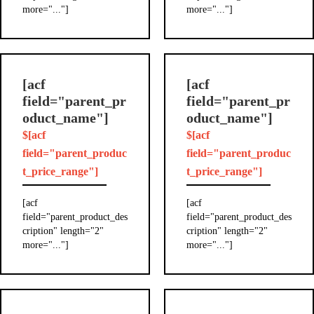
more="..."]
more="..."]
[acf
[acf
field="parent_pr
field="parent_pr
oduct_name"]
oduct_name"]
$[acf
$[acf
field="parent_produc
field="parent_produc
t_price_range"]
t_price_range"]
[acf
[acf
field="parent_product_des
field="parent_product_des
cription" length="2"
cription" length="2"
more="..."]
more="..."]