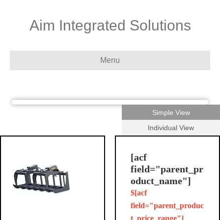
Aim Integrated Solutions
Menu
Simple View
Individual View
[acf
field="parent_pr
oduct_name"]
$[acf
field="parent_produc
t_price_range"]