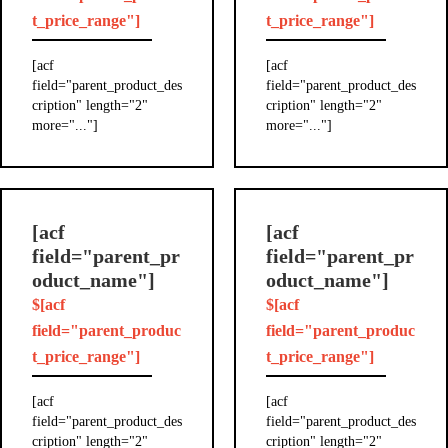
t_price_range"]
t_price_range"]
[acf
[acf
field="parent_product_des
field="parent_product_des
cription" length="2"
cription" length="2"
more="..."]
more="..."]
[acf
[acf
field="parent_pr
field="parent_pr
oduct_name"]
oduct_name"]
$[acf
$[acf
field="parent_produc
field="parent_produc
t_price_range"]
t_price_range"]
[acf
[acf
field="parent_product_des
field="parent_product_des
cription" length="2"
cription" length="2"