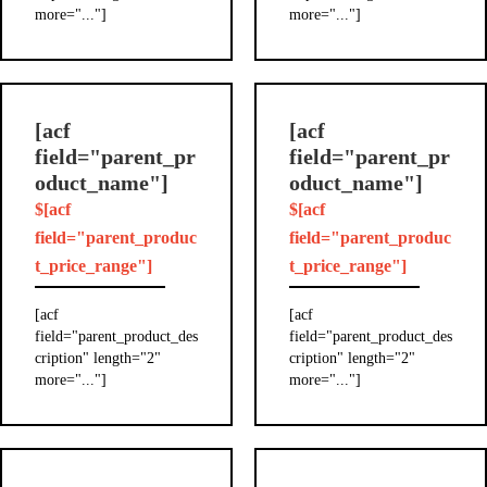
more="..."]
more="..."]
[acf
[acf
field="parent_pr
field="parent_pr
oduct_name"]
oduct_name"]
$[acf
$[acf
field="parent_produc
field="parent_produc
t_price_range"]
t_price_range"]
[acf
[acf
field="parent_product_des
field="parent_product_des
cription" length="2"
cription" length="2"
more="..."]
more="..."]