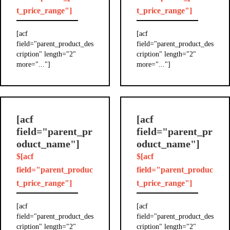
t_price_range"]
t_price_range"]
[acf
[acf
field="parent_product_des
field="parent_product_des
cription" length="2"
cription" length="2"
more="..."]
more="..."]
[acf
[acf
field="parent_pr
field="parent_pr
oduct_name"]
oduct_name"]
$[acf
$[acf
field="parent_produc
field="parent_produc
t_price_range"]
t_price_range"]
[acf
[acf
field="parent_product_des
field="parent_product_des
cription" length="2"
cription" length="2"