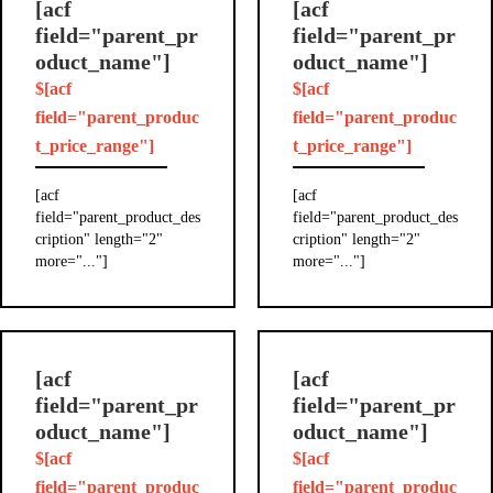
[acf
[acf
field="parent_pr
field="parent_pr
oduct_name"]
oduct_name"]
$[acf
$[acf
field="parent_produc
field="parent_produc
t_price_range"]
t_price_range"]
[acf
[acf
field="parent_product_des
field="parent_product_des
cription" length="2"
cription" length="2"
more="..."]
more="..."]
[acf
[acf
field="parent_pr
field="parent_pr
oduct_name"]
oduct_name"]
$[acf
$[acf
field="parent_produc
field="parent_produc