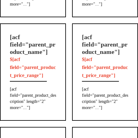
more="..."]
more="..."]
[acf
[acf
field="parent_pr
field="parent_pr
oduct_name"]
oduct_name"]
$[acf
$[acf
field="parent_produc
field="parent_produc
t_price_range"]
t_price_range"]
[acf
[acf
field="parent_product_des
field="parent_product_des
cription" length="2"
cription" length="2"
more="..."]
more="..."]