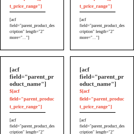
t_price_range"]
t_price_range"]
[acf
[acf
field="parent_product_des
field="parent_product_des
cription" length="2"
cription" length="2"
more="..."]
more="..."]
[acf
[acf
field="parent_pr
field="parent_pr
oduct_name"]
oduct_name"]
$[acf
$[acf
field="parent_produc
field="parent_produc
t_price_range"]
t_price_range"]
[acf
[acf
field="parent_product_des
field="parent_product_des
cription" length="2"
cription" length="2"