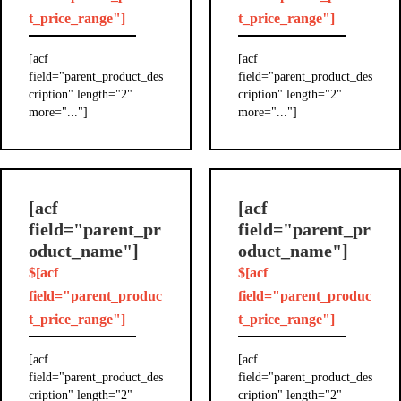
t_price_range"]
t_price_range"]
[acf
[acf
field="parent_product_des
field="parent_product_des
cription" length="2"
cription" length="2"
more="..."]
more="..."]
[acf
[acf
field="parent_pr
field="parent_pr
oduct_name"]
oduct_name"]
$[acf
$[acf
field="parent_produc
field="parent_produc
t_price_range"]
t_price_range"]
[acf
[acf
field="parent_product_des
field="parent_product_des
cription" length="2"
cription" length="2"