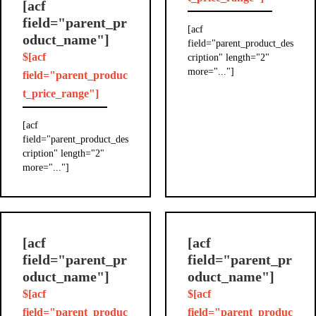
[acf
field="parent_pr
[acf
oduct_name"]
field="parent_product_des
$[acf
cription" length="2"
more="..."]
field="parent_produc
t_price_range"]
[acf
field="parent_product_des
cription" length="2"
more="..."]
[acf
[acf
field="parent_pr
field="parent_pr
oduct_name"]
oduct_name"]
$[acf
$[acf
field="parent_produc
field="parent_produc