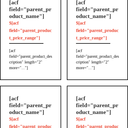
[acf
[acf
field="parent_pr
field="parent_pr
oduct_name"]
oduct_name"]
$[acf
$[acf
field="parent_produc
field="parent_produc
t_price_range"]
t_price_range"]
[acf
[acf
field="parent_product_des
field="parent_product_des
cription" length="2"
cription" length="2"
more="..."]
more="..."]
[acf
[acf
field="parent_pr
field="parent_pr
oduct_name"]
oduct_name"]
$[acf
$[acf
field="parent_produc
field="parent_produc