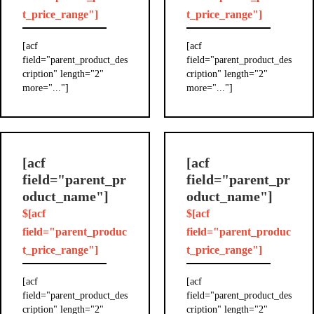
t_price_range"]
t_price_range"]
[acf
[acf
field="parent_product_des
field="parent_product_des
cription" length="2"
cription" length="2"
more="..."]
more="..."]
[acf
[acf
field="parent_pr
field="parent_pr
oduct_name"]
oduct_name"]
$[acf
$[acf
field="parent_produc
field="parent_produc
t_price_range"]
t_price_range"]
[acf
[acf
field="parent_product_des
field="parent_product_des
cription" length="2"
cription" length="2"