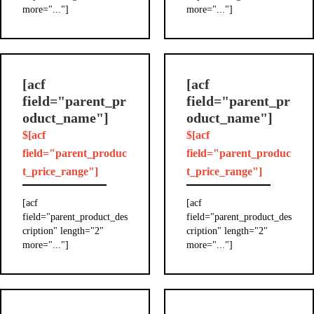
more="..."]
more="..."]
[acf
[acf
field="parent_pr
field="parent_pr
oduct_name"]
oduct_name"]
$[acf
$[acf
field="parent_produc
field="parent_produc
t_price_range"]
t_price_range"]
[acf
[acf
field="parent_product_des
field="parent_product_des
cription" length="2"
cription" length="2"
more="..."]
more="..."]