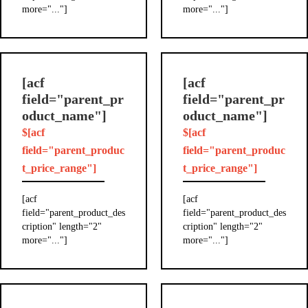
more="..."]
more="..."]
[acf
[acf
field="parent_pr
field="parent_pr
oduct_name"]
oduct_name"]
$[acf
$[acf
field="parent_produc
field="parent_produc
t_price_range"]
t_price_range"]
[acf
[acf
field="parent_product_des
field="parent_product_des
cription" length="2"
cription" length="2"
more="..."]
more="..."]