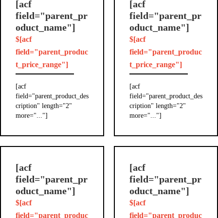
[acf
[acf
field="parent_pr
field="parent_pr
oduct_name"]
oduct_name"]
$[acf
$[acf
field="parent_produc
field="parent_produc
t_price_range"]
t_price_range"]
[acf
[acf
field="parent_product_des
field="parent_product_des
cription" length="2"
cription" length="2"
more="..."]
more="..."]
[acf
[acf
field="parent_pr
field="parent_pr
oduct_name"]
oduct_name"]
$[acf
$[acf
field="parent_produc
field="parent_produc