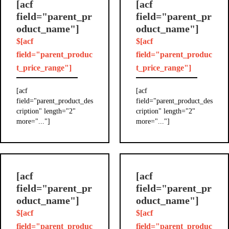
[acf
[acf
field="parent_pr
field="parent_pr
oduct_name"]
oduct_name"]
$[acf
$[acf
field="parent_produc
field="parent_produc
t_price_range"]
t_price_range"]
[acf
[acf
field="parent_product_des
field="parent_product_des
cription" length="2"
cription" length="2"
more="..."]
more="..."]
[acf
[acf
field="parent_pr
field="parent_pr
oduct_name"]
oduct_name"]
$[acf
$[acf
field="parent_produc
field="parent_produc