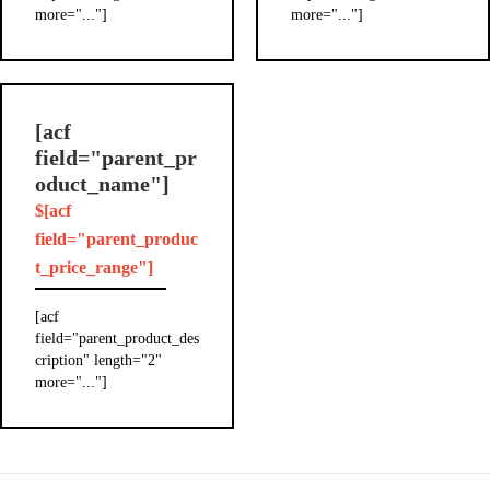
more="..."]
more="..."]
[acf
field="parent_pr
oduct_name"]
$[acf
field="parent_produc
t_price_range"]
[acf
field="parent_product_des
cription" length="2"
more="..."]