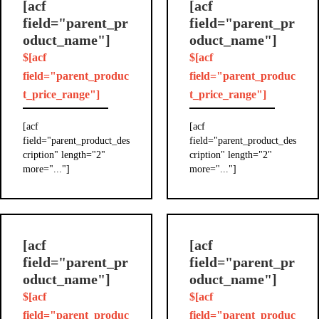
[acf
[acf
field="parent_pr
field="parent_pr
oduct_name"]
oduct_name"]
$[acf
$[acf
field="parent_produc
field="parent_produc
t_price_range"]
t_price_range"]
[acf
[acf
field="parent_product_des
field="parent_product_des
cription" length="2"
cription" length="2"
more="..."]
more="..."]
[acf
[acf
field="parent_pr
field="parent_pr
oduct_name"]
oduct_name"]
$[acf
$[acf
field="parent_produc
field="parent_produc