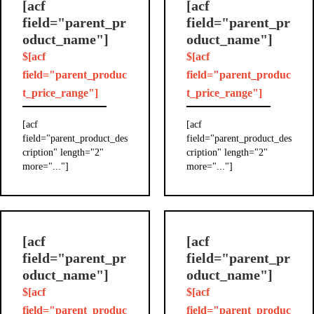
[acf
[acf
field="parent_pr
field="parent_pr
oduct_name"]
oduct_name"]
$[acf
$[acf
field="parent_produc
field="parent_produc
t_price_range"]
t_price_range"]
[acf
[acf
field="parent_product_des
field="parent_product_des
cription" length="2"
cription" length="2"
more="..."]
more="..."]
[acf
[acf
field="parent_pr
field="parent_pr
oduct_name"]
oduct_name"]
$[acf
$[acf
field="parent_produc
field="parent_produc