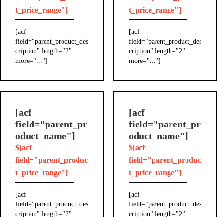
t_price_range"]
t_price_range"]
[acf
[acf
field="parent_product_des
field="parent_product_des
cription" length="2"
cription" length="2"
more="..."]
more="..."]
[acf
[acf
field="parent_pr
field="parent_pr
oduct_name"]
oduct_name"]
$[acf
$[acf
field="parent_produc
field="parent_produc
t_price_range"]
t_price_range"]
[acf
[acf
field="parent_product_des
field="parent_product_des
cription" length="2"
cription" length="2"