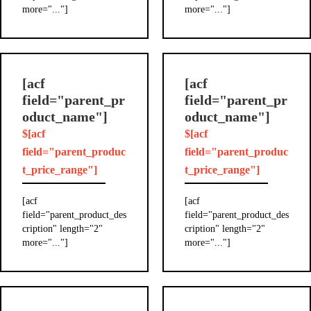
more="..."]
more="..."]
[acf
[acf
field="parent_pr
field="parent_pr
oduct_name"]
oduct_name"]
$[acf
$[acf
field="parent_produc
field="parent_produc
t_price_range"]
t_price_range"]
[acf
[acf
field="parent_product_des
field="parent_product_des
cription" length="2"
cription" length="2"
more="..."]
more="..."]