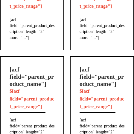
t_price_range"]
t_price_range"]
[acf
[acf
field="parent_product_des
field="parent_product_des
cription" length="2"
cription" length="2"
more="..."]
more="..."]
[acf
[acf
field="parent_pr
field="parent_pr
oduct_name"]
oduct_name"]
$[acf
$[acf
field="parent_produc
field="parent_produc
t_price_range"]
t_price_range"]
[acf
[acf
field="parent_product_des
field="parent_product_des
cription" length="2"
cription" length="2"