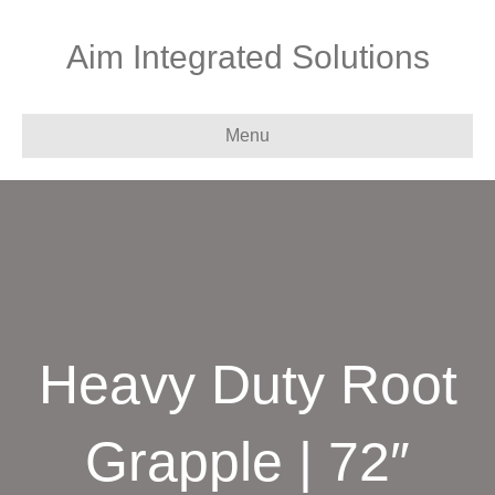
Aim Integrated Solutions
Menu
Heavy Duty Root
Grapple | 72″