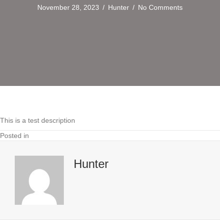
November 28, 2023
/
Hunter
/
No Comments
This is a test description
Posted in
Hunter