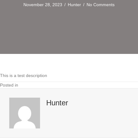
November 28, 2023
/
Hunter
/
No Comments
This is a test description
Posted in
Hunter