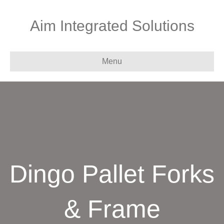
Aim Integrated Solutions
Menu
Dingo Pallet Forks
& Frame