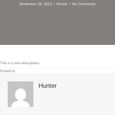
November 28, 2023
/
Hunter
/
No Comments
This is a test description
Posted in
Hunter