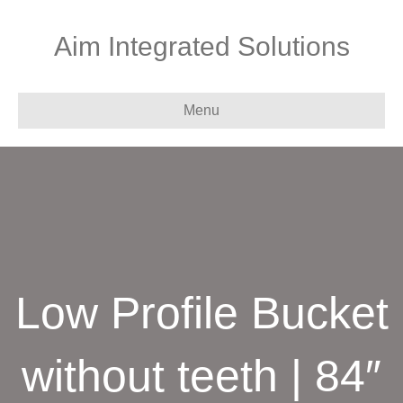
Aim Integrated Solutions
Menu
Low Profile Bucket
without teeth | 84″