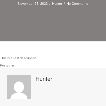
November 28, 2023
/
Hunter
/
No Comments
This is a test description
Posted in
Hunter