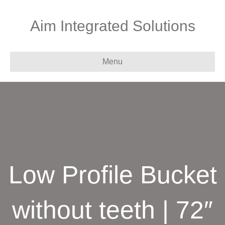
Aim Integrated Solutions
Menu
Low Profile Bucket
without teeth | 72″