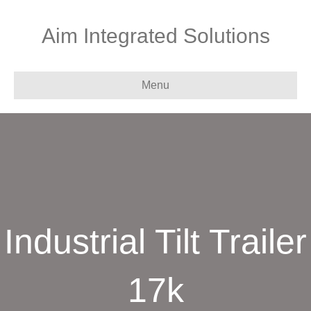
Aim Integrated Solutions
Menu
Industrial Tilt Trailer
17k