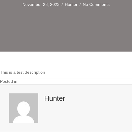
November 28, 2023
/
Hunter
/
No Comments
This is a test description
Posted in
Hunter