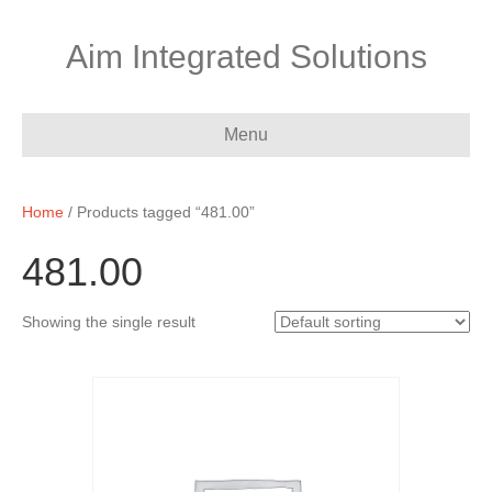
Aim Integrated Solutions
Menu
Home
/ Products tagged “481.00”
481.00
Showing the single result