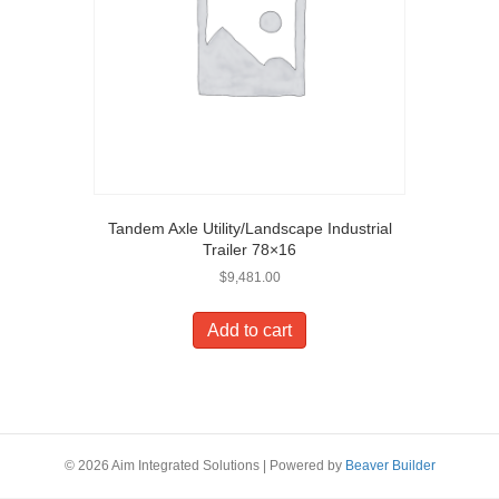
Tandem Axle Utility/Landscape Industrial
Trailer 78×16
$
9,481.00
Add to cart
© 2026 Aim Integrated Solutions
|
Powered by
Beaver Builder