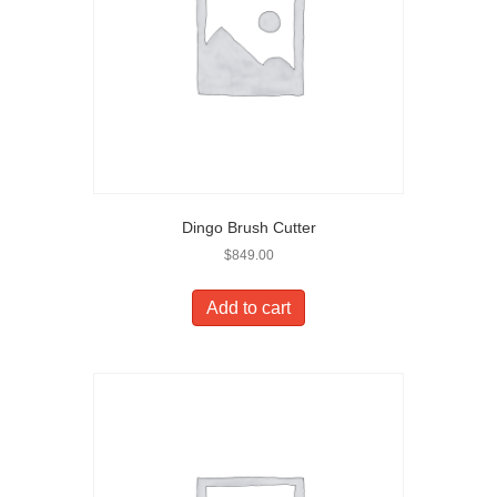
Dingo Brush Cutter
$
849.00
Add to cart