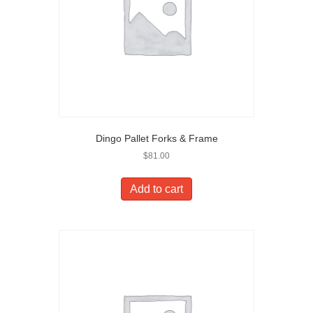
Dingo Pallet Forks & Frame
$
81.00
Add to cart