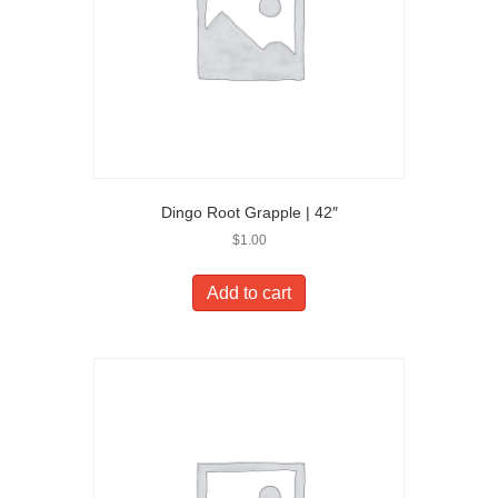
Dingo Root Grapple | 42″
$
1.00
Add to cart