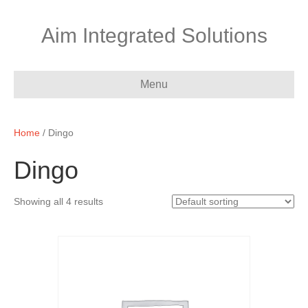
Aim Integrated Solutions
Menu
Home
/ Dingo
Dingo
Showing all 4 results