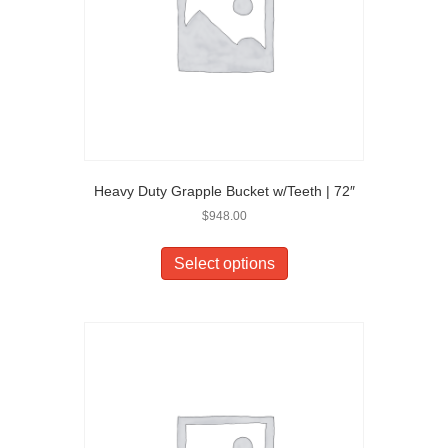
Heavy Duty Grapple Bucket w/Teeth | 72″
$
948.00
Select options