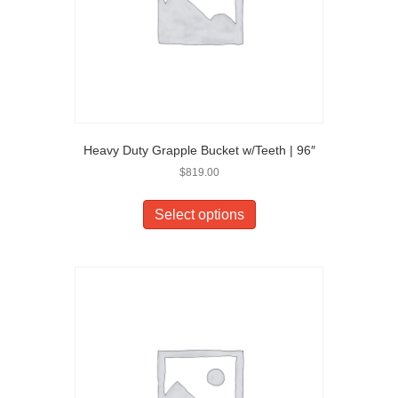
Heavy Duty Grapple Bucket w/Teeth | 96″
$
819.00
Select options