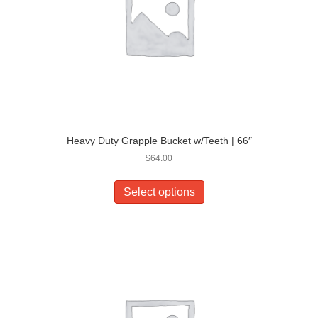
Heavy Duty Grapple Bucket w/Teeth | 66″
$
64.00
Select options