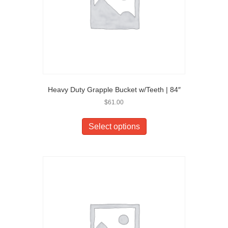
Heavy Duty Grapple Bucket w/Teeth | 84″
$
61.00
Select options