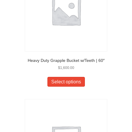
Heavy Duty Grapple Bucket w/Teeth | 60″
$
1,600.00
Select options