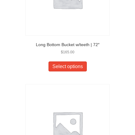
Long Bottom Bucket w/teeth | 72″
$
165.00
Select options