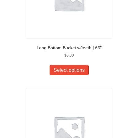
Long Bottom Bucket w/teeth | 66″
$
0.00
Select options