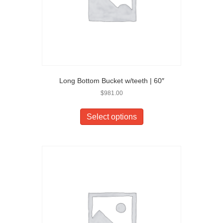
Long Bottom Bucket w/teeth | 60″
$
981.00
Select options