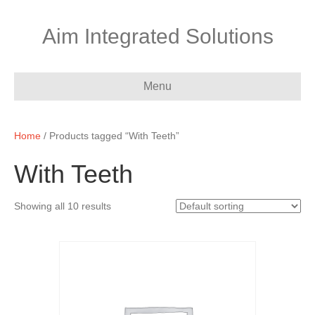
Aim Integrated Solutions
Menu
Home
/ Products tagged “With Teeth”
With Teeth
Showing all 10 results