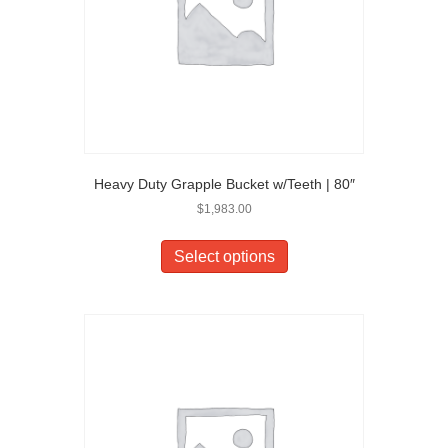
Heavy Duty Grapple Bucket w/Teeth | 80″
$
1,983.00
Select options