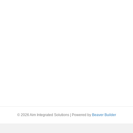
© 2026 Aim Integrated Solutions
|
Powered by
Beaver Builder