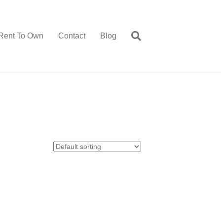
Rent To Own
Contact
Blog