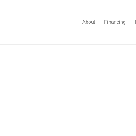
About
Financing