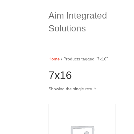
Aim Integrated
Solutions
Home
/ Products tagged “7x16”
7x16
Showing the single result