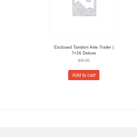
Enclosed Tandem Axle Trailer |
7×16 Deluxe
$
46.00
Add to cart