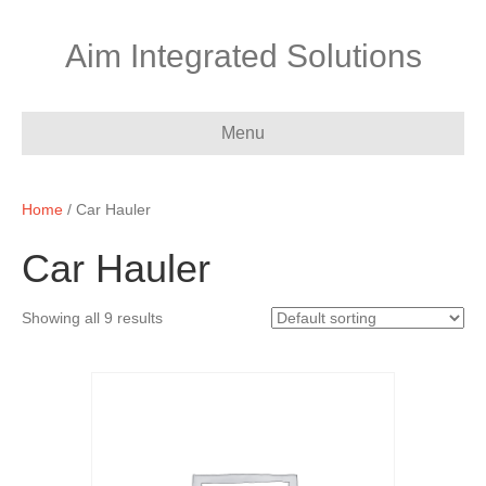
Aim Integrated Solutions
Menu
Home
/ Car Hauler
Car Hauler
Showing all 9 results