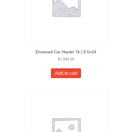
Enclosed Car Hauler 7k | 8.5×24
$
7,894.00
Add to cart