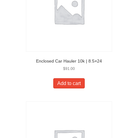
Enclosed Car Hauler 10k | 8.5×24
$
91.00
Add to cart