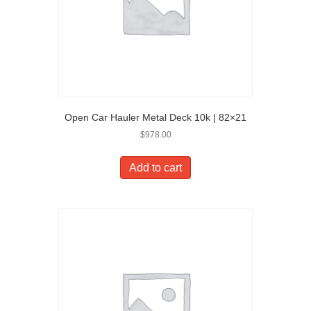
Open Car Hauler Metal Deck 10k | 82×21
$
978.00
Add to cart