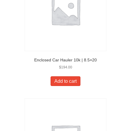
Enclosed Car Hauler 10k | 8.5×20
$
194.00
Add to cart