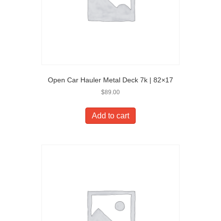
Open Car Hauler Metal Deck 7k | 82×17
$
89.00
Add to cart