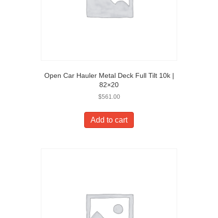
Open Car Hauler Metal Deck Full Tilt 10k |
82×20
$
561.00
Add to cart