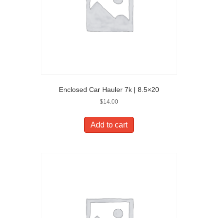
Enclosed Car Hauler 7k | 8.5×20
$
14.00
Add to cart