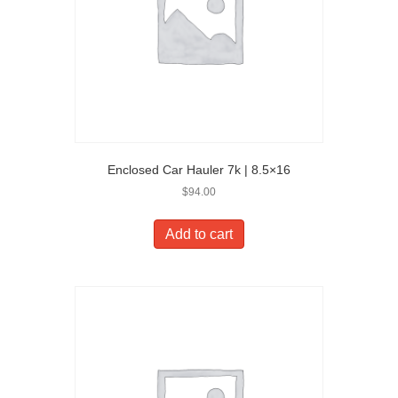
Enclosed Car Hauler 7k | 8.5×16
$
94.00
Add to cart